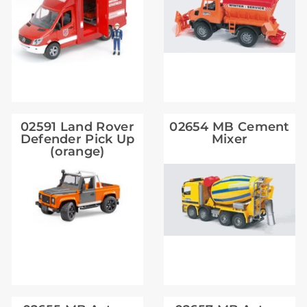
02591 Land Rover
02654 MB Cement
Defender Pick Up
Mixer
(orange)