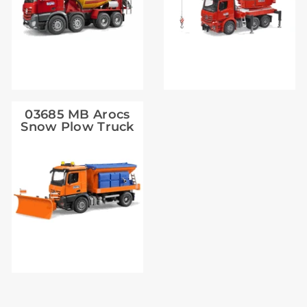
03685 MB Arocs
Snow Plow Truck