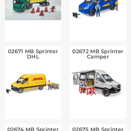
02671 MB Sprinter
02672 MB Sprinter
DHL
Camper
02674 MB Sprinter
02675 MB Sprinter