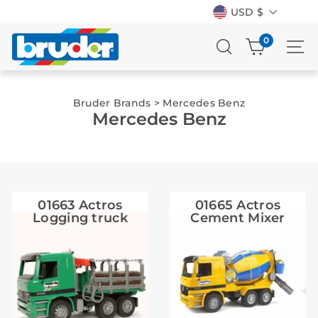
Currency
Skip
USD $
to
content
SEARCH
0
SI
Bruder Brands
>
Mercedes Benz
Mercedes Benz
01663 Actros
01665 Actros
Logging truck
Cement Mixer