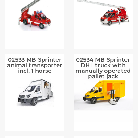
02533 MB Sprinter
02534 MB Sprinter
animal transporter
DHL truck with
incl. 1 horse
manually operated
pallet jack