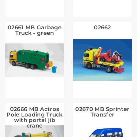
02661 MB Garbage
02662
Truck - green
02666 MB Actros
02670 MB Sprinter
Pole Loading Truck
Transfer
with portal jib
crane