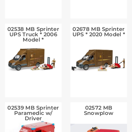
02538 MB Sprinter
02678 MB Sprinter
UPS Truck * 2006
UPS * 2020 Model *
Model *
02539 MB Sprinter
02572 MB
Paramedic w/
Snowplow
Driver