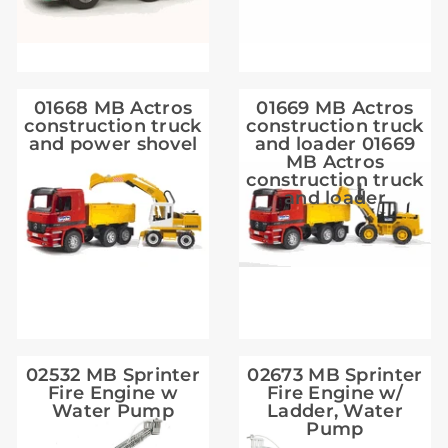
01668 MB Actros
01669 MB Actros
construction truck
construction truck
and power shovel
and loader 01669
MB Actros
construction truck
and loader
02532 MB Sprinter
02673 MB Sprinter
Fire Engine w
Fire Engine w/
Water Pump
Ladder, Water
Pump