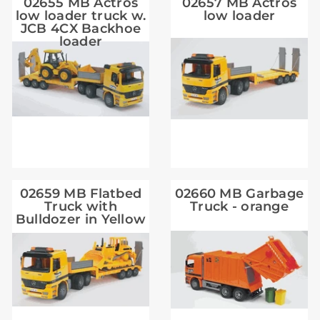
02655 MB Actros
02657 MB Actros
low loader truck w.
low loader
JCB 4CX Backhoe
loader
02659 MB Flatbed
02660 MB Garbage
Truck with
Truck - orange
Bulldozer in Yellow