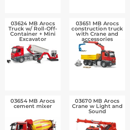
03624 MB Arocs
03651 MB Arocs
Truck w/ Roll-Off-
construction truck
Container + Mini
with Crane and
Excavator
accessories
03654 MB Arocs
03670 MB Arocs
cement mixer
Crane w Light and
Sound