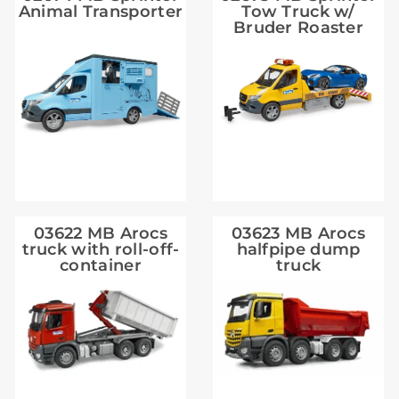
Animal Transporter
Tow Truck w/
Bruder Roaster
03622 MB Arocs
03623 MB Arocs
truck with roll-off-
halfpipe dump
container
truck