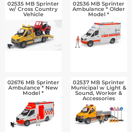
02535 MB Sprinter
02536 MB Sprinter
w/ Cross Country
Ambulance * Older
Vehicle
Model *
02676 MB Sprinter
02537 MB Sprinter
Ambulance * New
Municipal w Light &
Model *
Sound, Worker &
Accessories