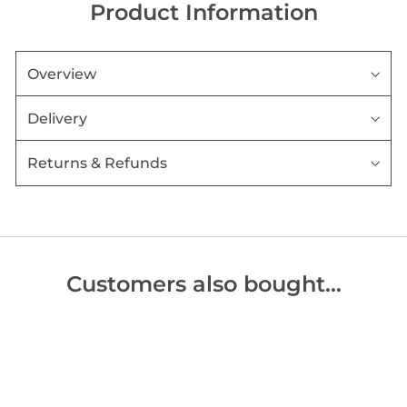
Product Information
Overview
Delivery
Returns & Refunds
Customers also bought…
Sold Out