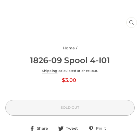
CLO
(ESC
Home
/
1826-09 Spool 4-I01
Shipping
calculated at checkout.
Regular
price
$3.00
SOLD OUT
Share
Tweet
Pin
Share
Tweet
Pin it
on
on
on
Facebook
Twitter
Pinterest