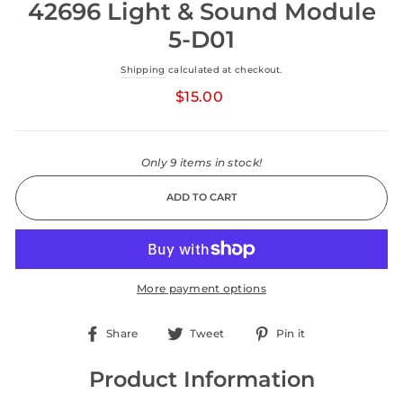
42696 Light & Sound Module
5-D01
Shipping
calculated at checkout.
Regular
price
$15.00
Only 9 items in stock!
ADD TO CART
More payment options
Share
Tweet
Pin
Share
Tweet
Pin it
on
on
on
Facebook
Twitter
Pinterest
Product Information