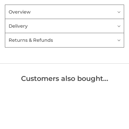
Overview
Delivery
Returns & Refunds
Customers also bought…